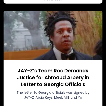
JAY-Z’s Team Roc Demands
Justice for Ahmaud Arbery in
Letter to Georgia Officials
The letter to Georgia officials was signed by
JAY-Z, Alicia Keys, Meek Mill, and Yo