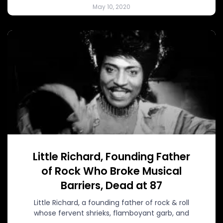
May 10, 2020
Little Richard, Founding Father
of Rock Who Broke Musical
Barriers, Dead at 87
Little Richard, a founding father of rock & roll
whose fervent shrieks, flamboyant garb, and