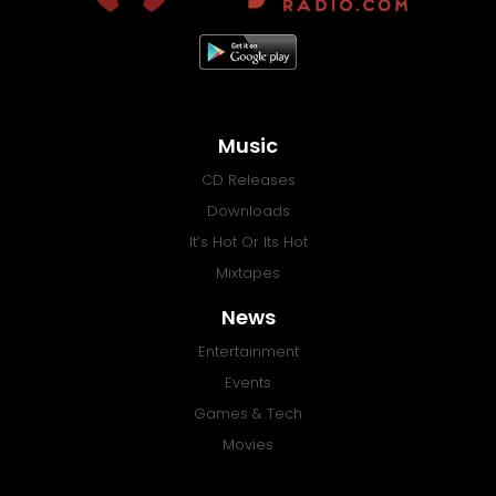
Music
CD Releases
Downloads
It’s Hot Or Its Hot
Mixtapes
News
Entertainment
Events
Games & Tech
Movies