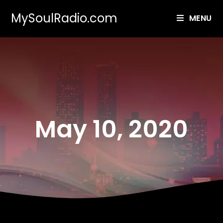
MySoulRadio.com
MENU
May 10, 2020