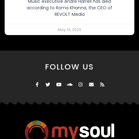
Music executive Andre Harrell has died
according to Roma Khanna, the CEO of
REVOLT Media
May 10, 2020
FOLLOW US