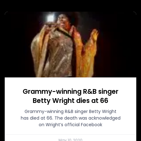
Grammy-winning R&B singer
Betty Wright dies at 66
Grammy-winning R&B singer Betty Wright
has died at 66. The death was acknowledged
on Wright’s official Facebook
May 10, 2020