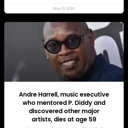
May 10, 2020
Andre Harrell, music executive
who mentored P. Diddy and
discovered other major
artists, dies at age 59