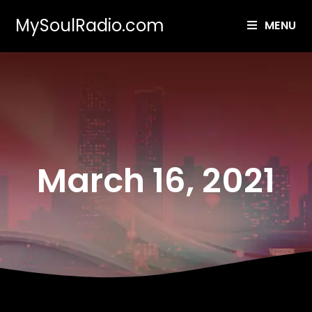
MySoulRadio.com
MENU
March 16, 2021