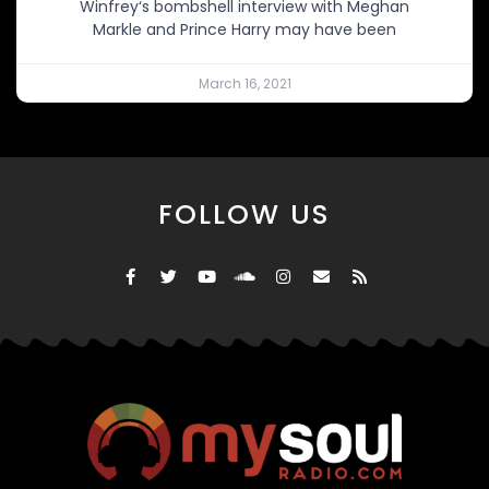
Winfrey‘s bombshell interview with Meghan
Markle and Prince Harry may have been
March 16, 2021
FOLLOW US