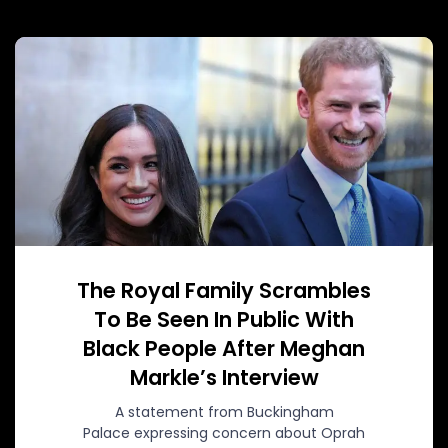
The Royal Family Scrambles
To Be Seen In Public With
Black People After Meghan
Markle’s Interview
A statement from Buckingham
Palace expressing concern about Oprah