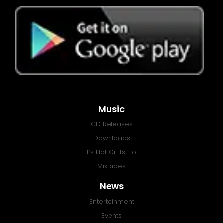
Music
CD Releases
Downloads
It’s Hot Or Its Hot
Mixtapes
News
Entertainment
Events