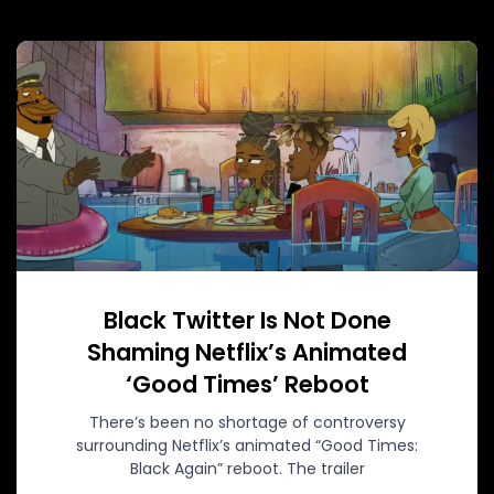
Black Twitter Is Not Done
Shaming Netflix’s Animated
‘Good Times’ Reboot
There’s been no shortage of controversy
surrounding Netflix’s animated “Good Times:
Black Again” reboot. The trailer