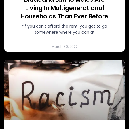
Living In Multigenerational
Households Than Ever Before
“If you can’t afford the rent, you got to go
somewhere where you can at
March 30, 2022