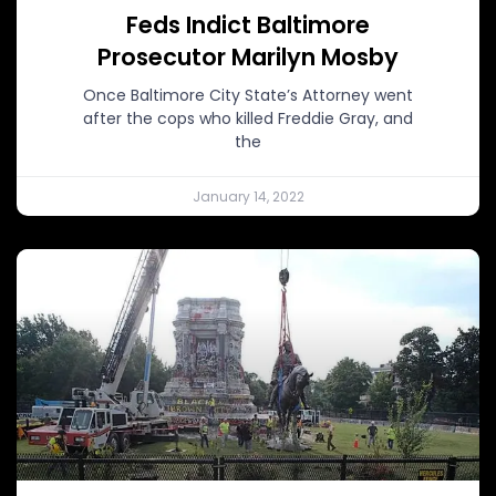
Feds Indict Baltimore
Prosecutor Marilyn Mosby
Once Baltimore City State’s Attorney went
after the cops who killed Freddie Gray, and
the
January 14, 2022