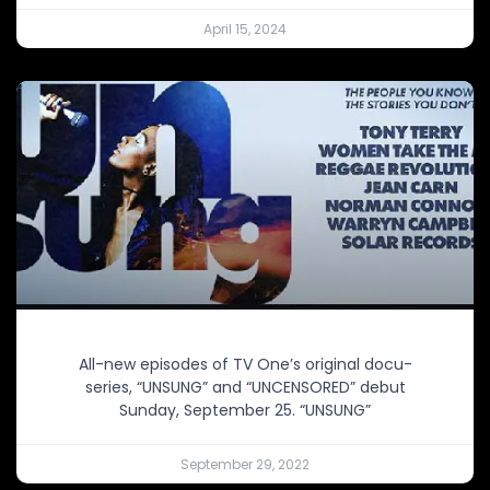
April 15, 2024
All-new episodes of TV One’s original docu-
series, “UNSUNG” and “UNCENSORED” debut
Sunday, September 25. “UNSUNG”
September 29, 2022