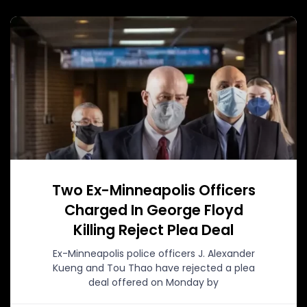
Two Ex-Minneapolis Officers
Charged In George Floyd
Killing Reject Plea Deal
Ex-Minneapolis police officers J. Alexander
Kueng and Tou Thao have rejected a plea
deal offered on Monday by