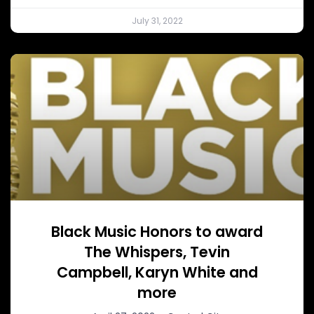
July 31, 2022
Black Music Honors to award
The Whispers, Tevin
Campbell, Karyn White and
more