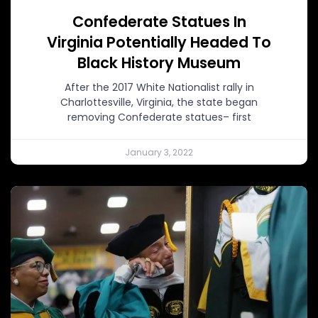
Confederate Statues In
Virginia Potentially Headed To
Black History Museum
After the 2017 White Nationalist rally in
Charlottesville, Virginia, the state began
removing Confederate statues– first
January 3, 2022