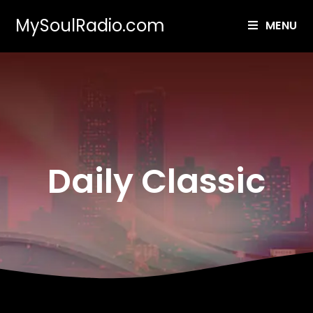
MySoulRadio.com
MENU
Daily Classic