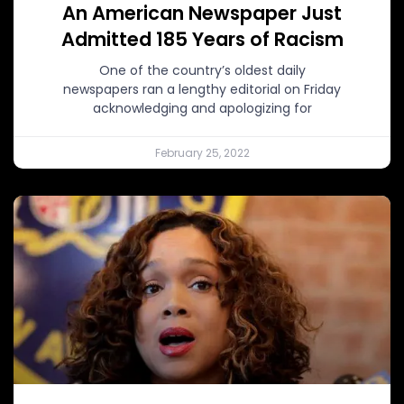
An American Newspaper Just
Admitted 185 Years of Racism
One of the country’s oldest daily
newspapers ran a lengthy editorial on Friday
acknowledging and apologizing for
February 25, 2022