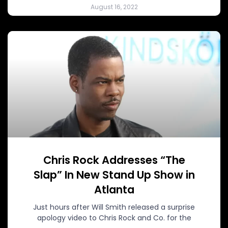
August 16, 2022
Chris Rock Addresses “The
Slap” In New Stand Up Show in
Atlanta
Just hours after Will Smith released a surprise
apology video to Chris Rock and Co. for the