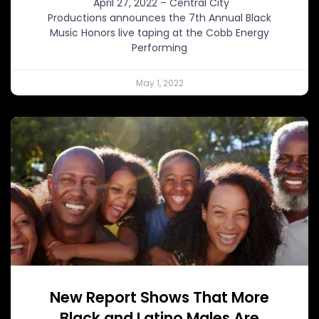
April 27, 2022 – Central City
Productions announces the 7th Annual Black
Music Honors live taping at the Cobb Energy
Performing
May 1, 2022
New Report Shows That More
Black and Latino Males Are