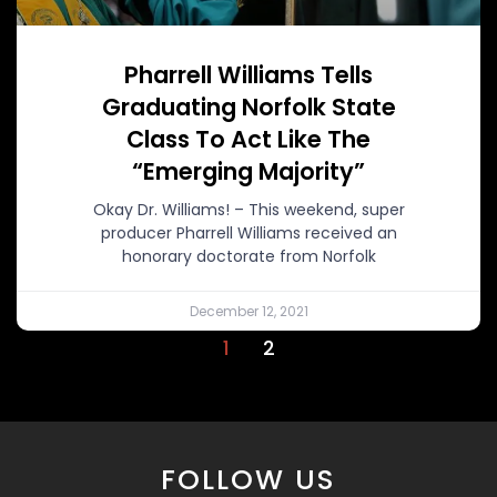
Pharrell Williams Tells
Graduating Norfolk State
Class To Act Like The
“Emerging Majority”
Okay Dr. Williams! – This weekend, super
producer Pharrell Williams received an
honorary doctorate from Norfolk
December 12, 2021
1
2
FOLLOW US