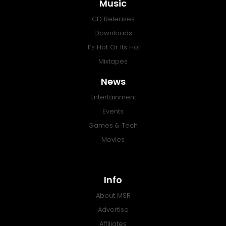
Music
CD Releases
Downloads
It’s Hot Or Its Hot
Mixtapes
News
Entertainment
Events
Games & Tech
Movies
Info
About MSR
Advertise
Affiliates