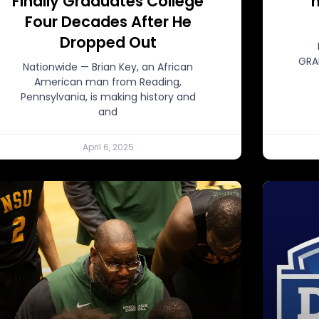
Finally Graduates College
n
Four Decades After He
Dropped Out
GRA
Nationwide — Brian Key, an African
American man from Reading,
Pennsylvania, is making history and
and
April 6, 2025