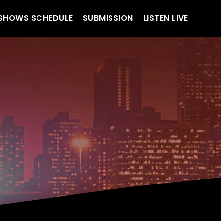
SHOWS SCHEDULE
SUBMISSION
LISTEN LIVE