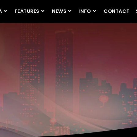
A
FEATURES
NEWS
INFO
CONTACT