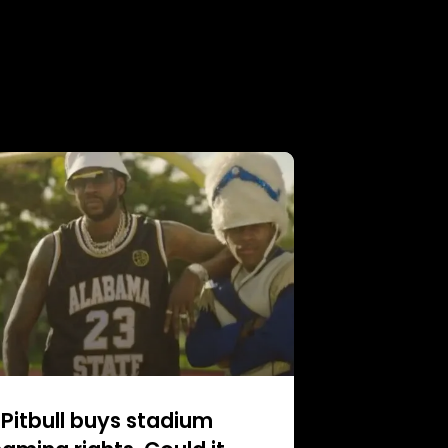
Pitbull buys stadium