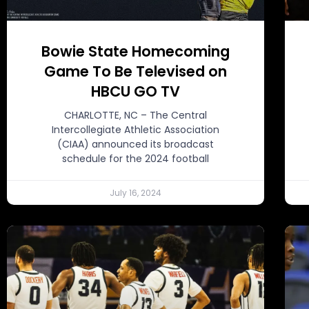
Bowie State Homecoming
Game To Be Televised on
HBCU GO TV
CHARLOTTE, NC – The Central
Intercollegiate Athletic Association
(CIAA) announced its broadcast
schedule for the 2024 football
July 16, 2024