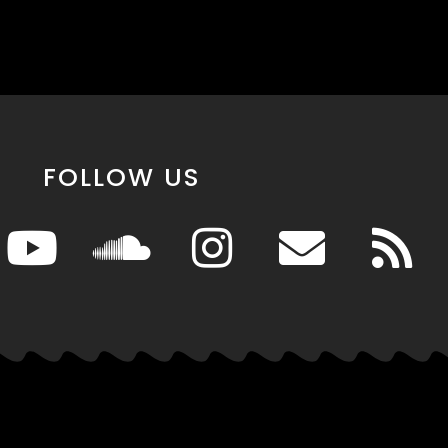
FOLLOW US