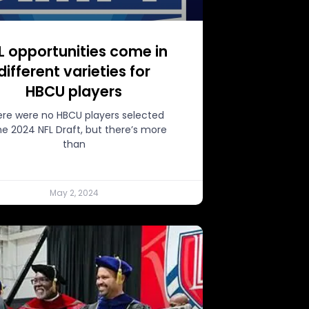
L opportunities come in
different varieties for
HBCU players
re were no HBCU players selected
the 2024 NFL Draft, but there’s more
than
May 2, 2024