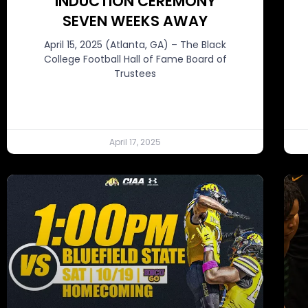
INDUCTION CEREMONY
SEVEN WEEKS AWAY
April 15, 2025 (Atlanta, GA) – The Black
College Football Hall of Fame Board of
Trustees
April 17, 2025