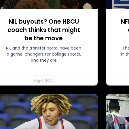
NIL buyouts? One HBCU
NF
coach thinks that might
be the move
NIL and the transfer portal have been
The
a game-changers for college sports,
in 
and they are
May 7, 2024