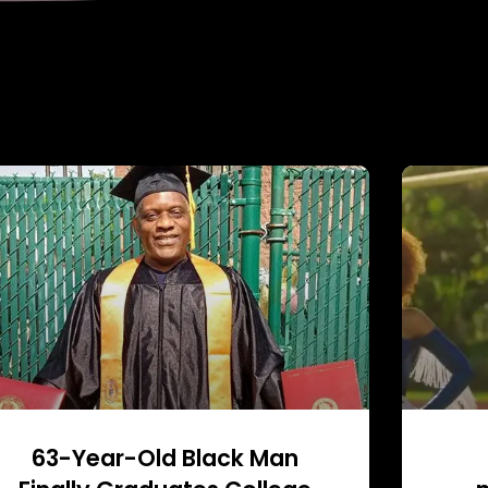
63-Year-Old Black Man