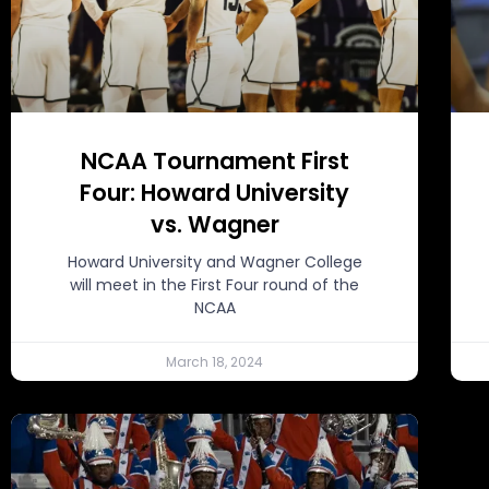
NCAA Tournament First
Four: Howard University
vs. Wagner
Howard University and Wagner College
will meet in the First Four round of the
NCAA
March 18, 2024