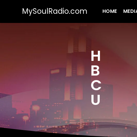
MySoulRadio.com
HOME
MEDI
H
B
C
U