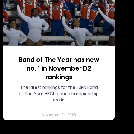
Band of The Year has new
no. 1 in November D2
rankings
The latest rankings for the ESPN Band
of The Year HBCU band championship
are in
November 24, 2023