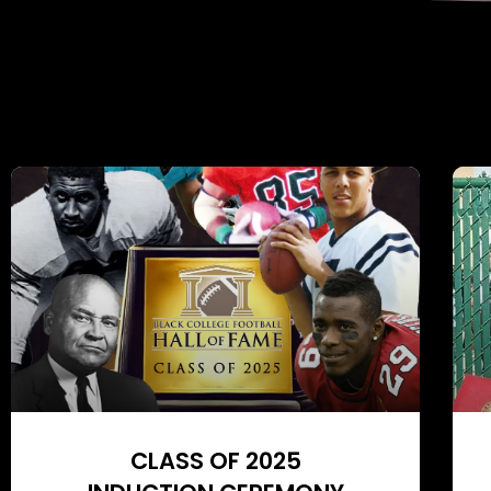
CLASS OF 2025