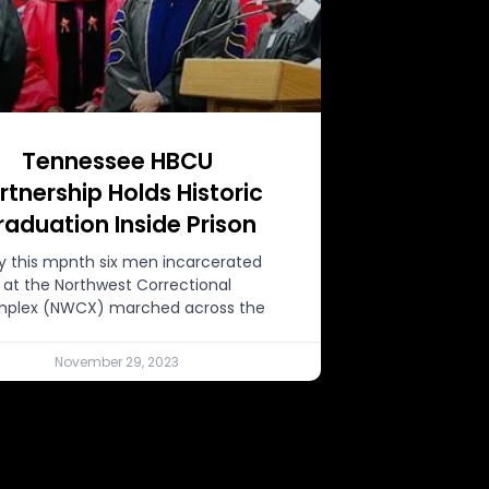
Tennessee HBCU
rtnership Holds Historic
raduation Inside Prison
ly this mpnth six men incarcerated
at the Northwest Correctional
plex (NWCX) marched across the
November 29, 2023