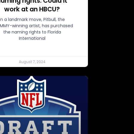
aming rights. Could it
work at an HBCU?
In a landmark move, Pitbull, the
MMY-winning artist, has purchased
the naming rights to Florida
International
August 7, 2024