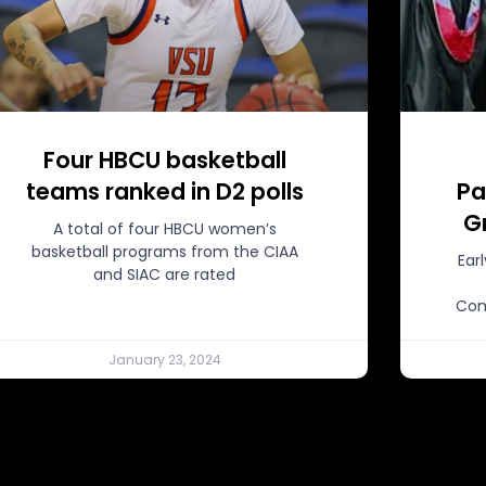
Four HBCU basketball
teams ranked in D2 polls
Pa
G
A total of four HBCU women’s
basketball programs from the CIAA
Ear
and SIAC are rated
Com
January 23, 2024