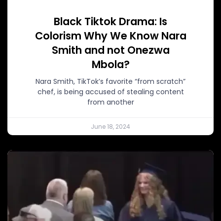
Black Tiktok Drama: Is
Colorism Why We Know Nara
Smith and not Onezwa
Mbola?
Nara Smith, TikTok’s favorite “from scratch”
chef, is being accused of stealing content
from another
June 18, 2024