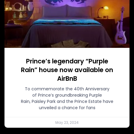
Prince’s legendary “Purple
Rain” house now available on
AirBnB
To commemorate the 40th Anniversary
of Prince’s groundbreaking Purple
Rain, Paisley Park and the Prince Estate have
unveiled a chance for fans
May 23, 2024