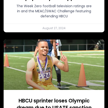
The Week Zero football television ratings are
in and the MEAC/SWAC Challenge featuring
defending HBCU
August 27, 2024
HBCU sprinter loses Olympic
dream due to USATF sanction