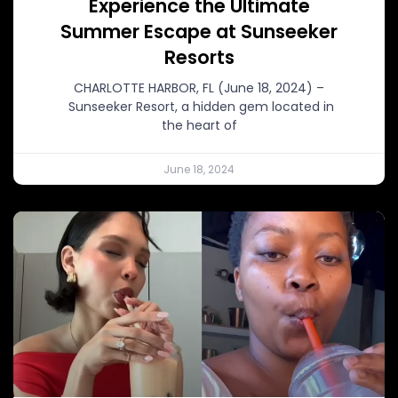
Experience the Ultimate
Summer Escape at Sunseeker
Resorts
CHARLOTTE HARBOR, FL (June 18, 2024) –
Sunseeker Resort, a hidden gem located in
the heart of
June 18, 2024