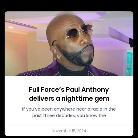
Full Force’s Paul Anthony
delivers a nighttime gem
If you’ve been anywhere near a radio in the
past three decades, you know the
November 15, 2024