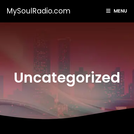
MySoulRadio.com
MENU
Uncategorized