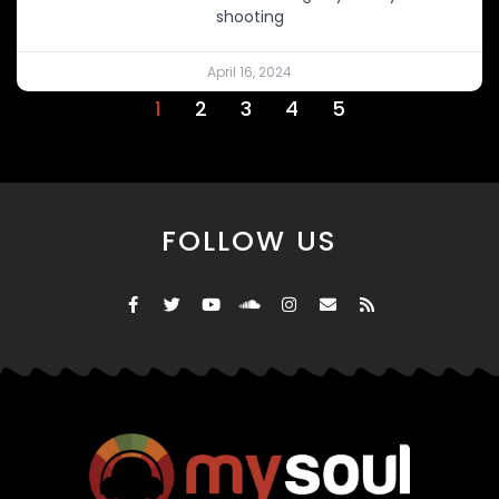
shooting
April 16, 2024
1
2
3
4
5
FOLLOW US