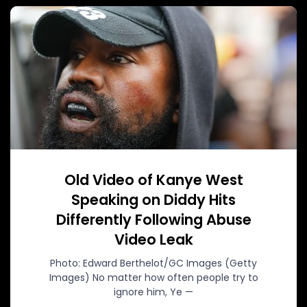
Old Video of Kanye West
Speaking on Diddy Hits
Differently Following Abuse
Video Leak
Photo: Edward Berthelot/GC Images (Getty
Images) No matter how often people try to
ignore him, Ye —