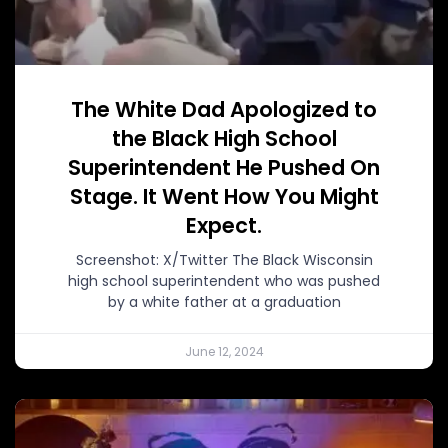
The White Dad Apologized to
the Black High School
Superintendent He Pushed On
Stage. It Went How You Might
Expect.
Screenshot: X/Twitter The Black Wisconsin
high school superintendent who was pushed
by a white father at a graduation
June 12, 2024