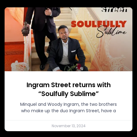
Ingram Street returns with
“Soulfully Sublime”
Minquel and Woody Ingram, the two brothers
who make up the duo Ingram Street, have a
November 13, 2024