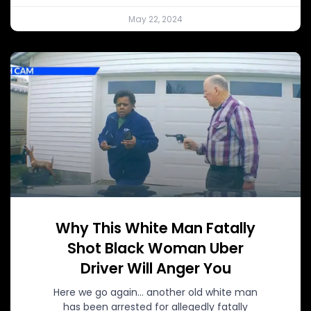
May 22, 2024
Why This White Man Fatally
Shot Black Woman Uber
Driver Will Anger You
Here we go again… another old white man
has been arrested for allegedly fatally