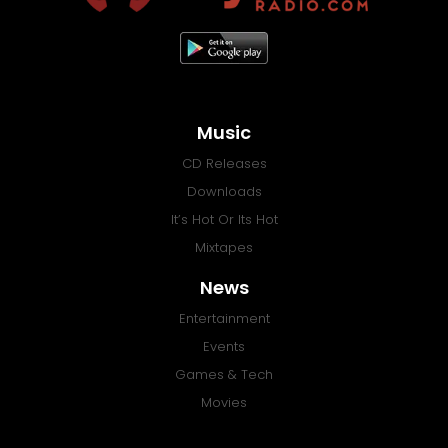
Music
CD Releases
Downloads
It’s Hot Or Its Hot
Mixtapes
News
Entertainment
Events
Games & Tech
Movies