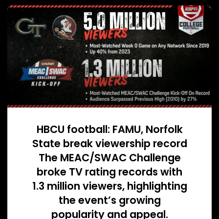
HBCU football: FAMU, Norfolk
State break viewership record
The MEAC/SWAC Challenge
broke TV rating records with
1.3 million viewers, highlighting
the event’s growing
popularity and appeal.