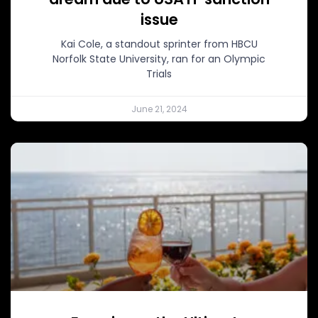
issue
Kai Cole, a standout sprinter from HBCU
Norfolk State University, ran for an Olympic
Trials
June 21, 2024