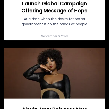
Launch Global Campaign
Offering Message of Hope
At a time when the desire for better
government is on the minds of people
September 6, 2023