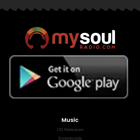
Music
CD Releases
Downloads