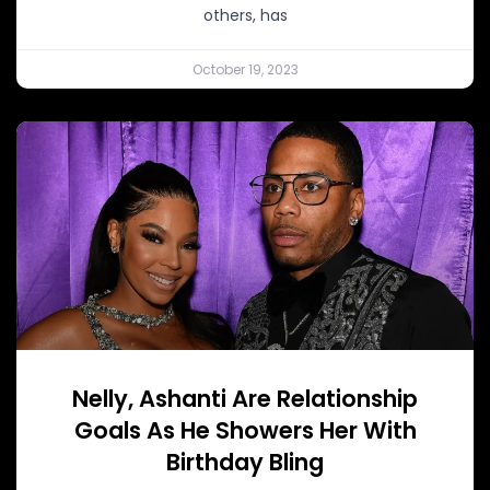
others, has
October 19, 2023
Nelly, Ashanti Are Relationship
Goals As He Showers Her With
Birthday Bling