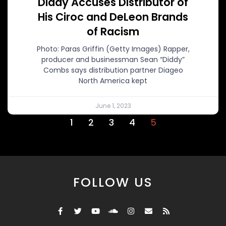
Diddy Accuses Distributor of
His Ciroc and DeLeon Brands
of Racism
Photo: Paras Griffin (Getty Images) Rapper,
producer and businessman Sean “Diddy”
Combs says distribution partner Diageo
North America kept
June 1, 2023
1
2
3
4
5
FOLLOW US