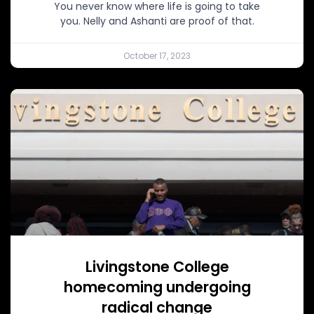
You never know where life is going to take
you. Nelly and Ashanti are proof of that.
October 17, 2023
Livingstone College
homecoming undergoing
radical change