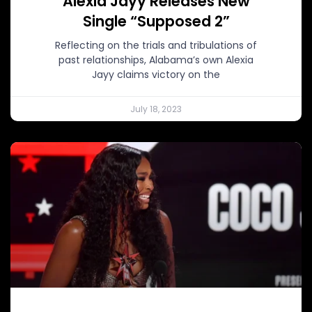
Alexia Jayy Releases New
Single “Supposed 2”
Reflecting on the trials and tribulations of
past relationships, Alabama’s own Alexia
Jayy claims victory on the
July 18, 2023