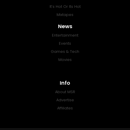
It’s Hot Or Its Hot
Mixtapes
News
Entertainment
Events
Games & Tech
Movies
Info
About MSR
Advertise
Affiliates