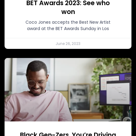
BET Awards 2023: See who
won
Coco Jones accepts the Best New Artist
award at the BET Awards Sunday in Los
June 26, 2023
Black Gen-Zers, You’re Driving