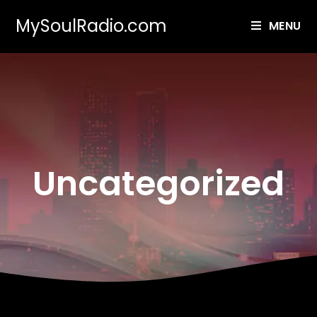
MySoulRadio.com
MENU
Uncategorized