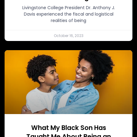
Livingstone College President Dr. Anthony J.
Davis experienced the fiscal and logistical
realities of being
October 16, 2023
What My Black Son Has
Taught Me About Being an