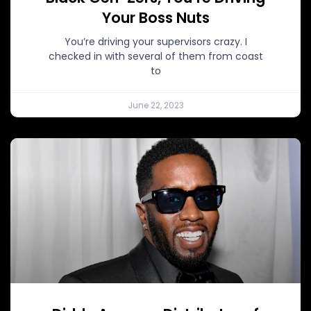
Your Boss Nuts
You’re driving your supervisors crazy. I
checked in with several of them from coast
to
June 22, 2023