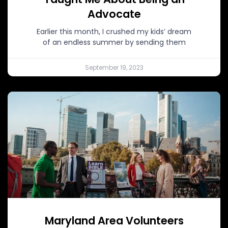
Advocate
Earlier this month, I crushed my kids’ dream
of an endless summer by sending them
September 19, 2023
Maryland Area Volunteers