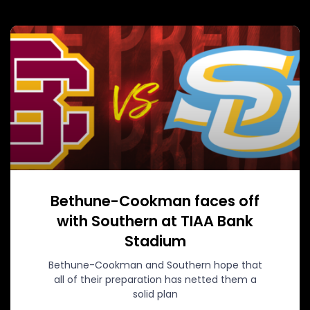
Bethune-Cookman faces off
with Southern at TIAA Bank
Stadium
Bethune-Cookman and Southern hope that
all of their preparation has netted them a
solid plan