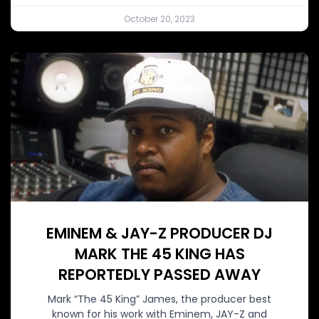
October 20, 2023
EMINEM & JAY-Z PRODUCER DJ
MARK THE 45 KING HAS
REPORTEDLY PASSED AWAY
Mark “The 45 King” James, the producer best
known for his work with Eminem, JAY-Z and