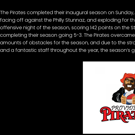
The Pirates completed their inaugural season on Sunday, A
facing off against the Philly Stunnaz, and exploding for th
offensive night of the season, scoring 142 points on the 
completing their season going 5-3. The Pirates overcam
amounts of obstacles for the season, and due to the str
and a fantastic staff throughout the year, the season’s