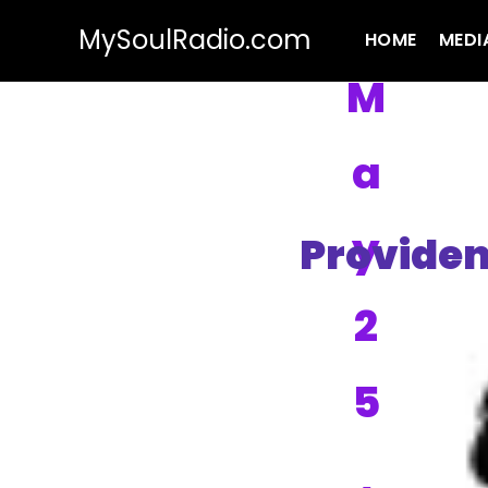
MySoulRadio.com
HOME
MEDI
M
a
y
Providen
2
5
,