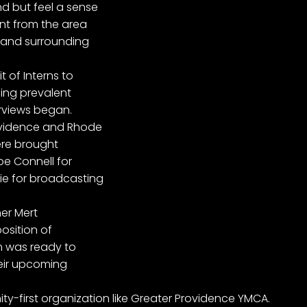
d but feel a sense
ent from the area
 and surrounding
t of Interns to
ing prevalent
rviews began.
rovidence and Rhode
were brought
oe Connell for
ie for broadcasting
ner Mert
position of
am was ready to
heir upcoming
y-first organization like Greater Providence YMCA.