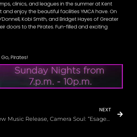
camps, clinics, and leagues in the summer at Kent
and enjoy the beautiful facilities YMCA have. On
O’Donnell, Kobi Smith, and Bridget Hayes of Greater
doors to the Pirates. Fun-filled and exciting
Go, Pirates!
NEXT
New Music Release, Camera Soul: “Esagerato” by Phinesse Demps (Indie Soul Magazine)