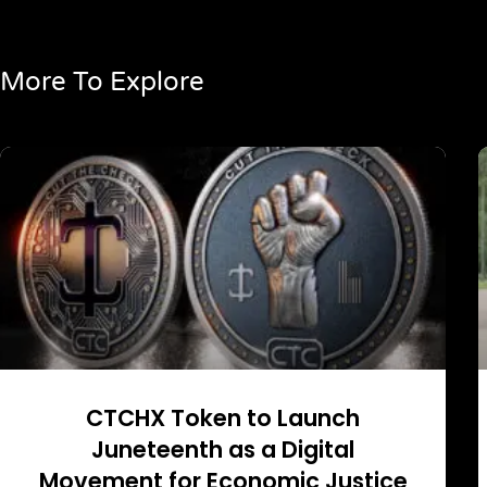
More To Explore
CTCHX Token to Launch
Juneteenth as a Digital
Movement for Economic Justice