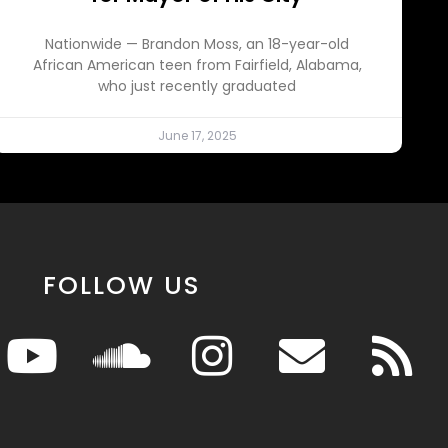
Nationwide — Brandon Moss, an 18-year-old
African American teen from Fairfield, Alabama,
who just recently graduated
June 17, 2025
FOLLOW US