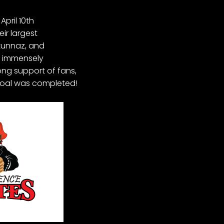
pril 10th
eir largest
Stunnaz, and
e immensely
ong support of fans,
 goal was completed!