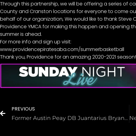
Through this partnership, we will be offering a series of 
County and Cranston locations for everyone to come out 
behalf of our organization, We would like to thank Steve 
Providence YMCA for making this happen and opening their 
summer is ahead.
For more info and sign up visit:
www.providencepiratesaba.com/summerbasketball
Thank you, Providence for an amazing 2020-2021 season! 
PREVIOUS
Former Austin Peay DB Juantarius Bryant thought he had a Falcons tryout. It was a hoax