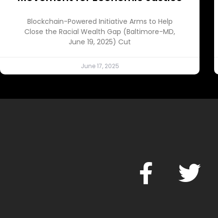
Blockchain-Powered Initiative Arms to Help
Close the Racial Wealth Gap (Baltimore-MD,
June 19, 2025) Cut
June 17, 2025