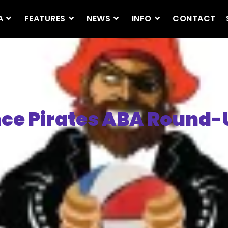
A
FEATURES
NEWS
INFO
CONTACT
ce Pirates ABA Round-