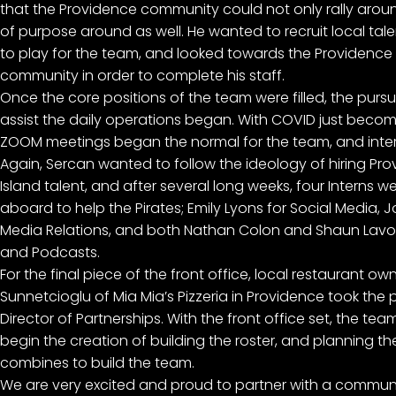
that the Providence community could not only rally aroun
of purpose around as well. He wanted to recruit local tal
to play for the team, and looked towards the Providence
community in order to complete his staff.
Once the core positions of the team were filled, the pursui
assist the daily operations began. With COVID just becom
ZOOM meetings began the normal for the team, and inte
Again, Sercan wanted to follow the ideology of hiring P
Island talent, and after several long weeks, four Interns 
aboard to help the Pirates; Emily Lyons for Social Media, J
Media Relations, and both Nathan Colon and Shaun Lavo
and Podcasts.
For the final piece of the front office, local restaurant ow
Sunnetcioglu of Mia Mia’s Pizzeria in Providence took the 
Director of Partnerships. With the front office set, the te
begin the creation of building the roster, and planning t
combines to build the team.
We are very excited and proud to partner with a communit