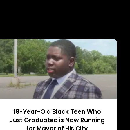
18-Year-Old Black Teen Who
Just Graduated is Now Running
for Mayor of His City