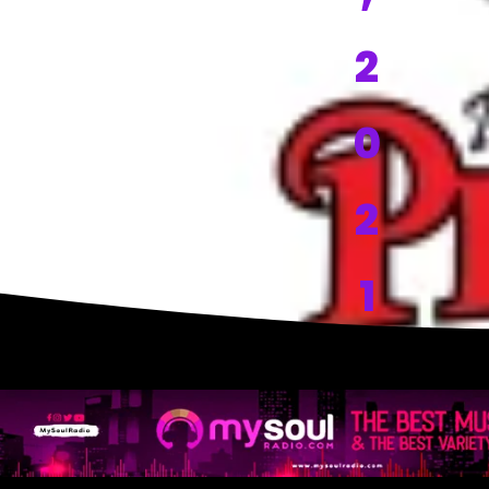
2
0
2
1