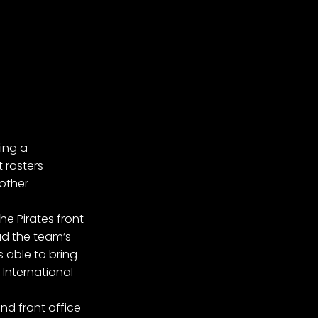
ing a
 rosters
 other
he Pirates front
ad the team’s
able to bring
International
nd front office