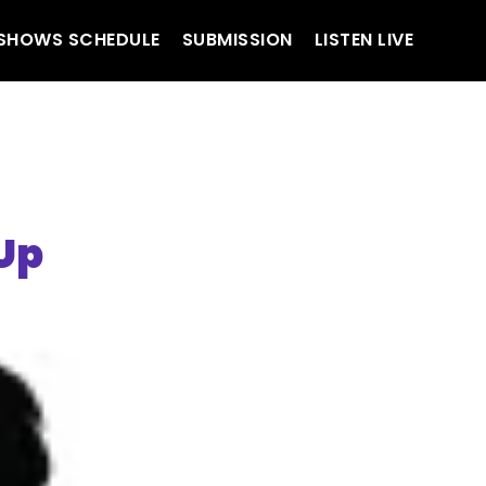
SHOWS SCHEDULE
SUBMISSION
LISTEN LIVE
Up