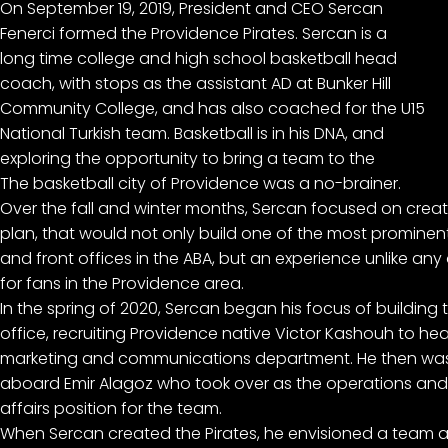
On September 19, 2019, President and CEO Sercan
Fenerci formed the Providence Pirates. Sercan is a
long time college and high school basketball head
coach, with stops as the assistant AD at Bunker Hill
Community College, and has also coached for the U15
National Turkish team. Basketball is in his DNA, and
exploring the opportunity to bring a team to the
The basketball city of Providence was a no-brainer.
Over the fall and winter months, Sercan focused on creat
plan, that would not only build one of the most prominent
and front offices in the ABA, but an experience unlike any
for fans in the Providence area.
In the spring of 2020, Sercan began his focus of building t
office, recruiting Providence native Victor Kashouh to he
marketing and communications department. He then was 
aboard Emir Alagoz who took over as the operations and 
affairs position for the team.
When Sercan created the Pirates, he envisioned a team a