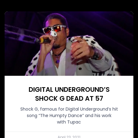
DIGITAL UNDERGROUND’S
SHOCK G DEAD AT 57
Shock G, famous for Digital Underground’s hit
song “The Humpty Dance” and his work
with Tupac
April 23, 2021