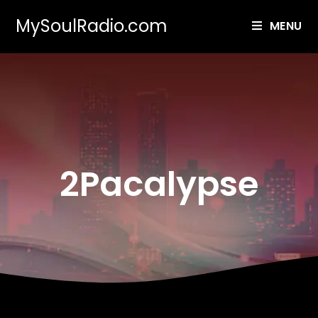
MySoulRadio.com
MENU
2Pacalypse