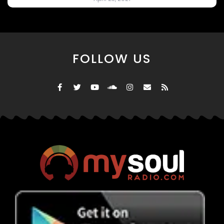
FOLLOW US