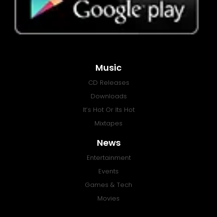
Music
CD Releases
Downloads
It’s Hot Or Its Hot
Mixtapes
News
Entertainment
Events
Games & Tech
Movies