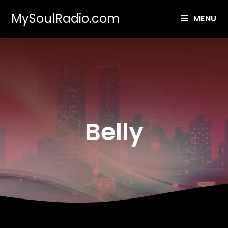
MySoulRadio.com
MENU
Belly