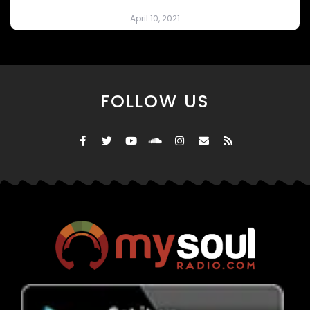
April 10, 2021
FOLLOW US