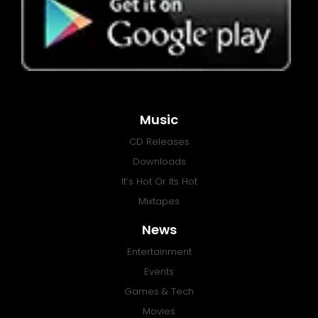
Music
CD Releases
Downloads
It’s Hot Or Its Hot
Mixtapes
News
Entertainment
Events
Games & Tech
Movies