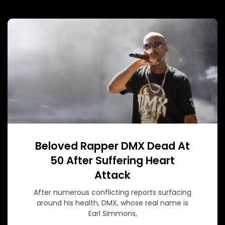
Beloved Rapper DMX Dead At
50 After Suffering Heart
Attack
After numerous conflicting reports surfacing
around his health, DMX, whose real name is
Earl Simmons,