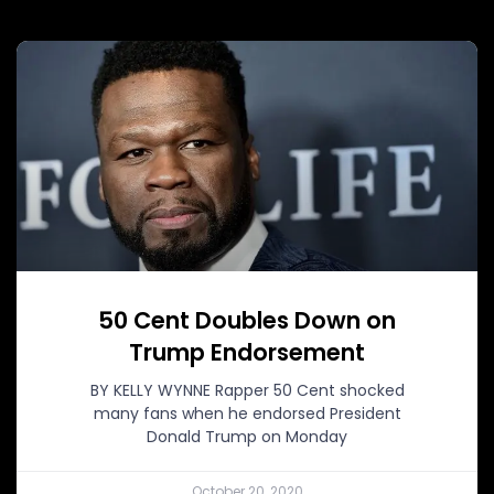
50 Cent Doubles Down on
Trump Endorsement
BY KELLY WYNNE Rapper 50 Cent shocked
many fans when he endorsed President
Donald Trump on Monday
October 20, 2020