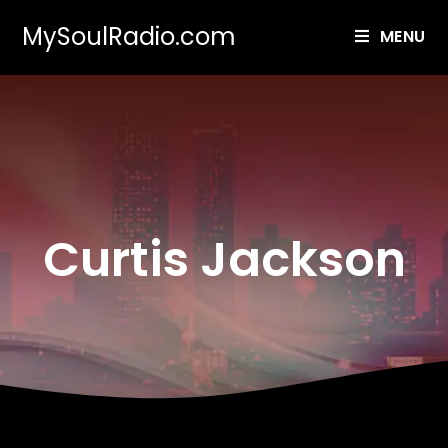
MySoulRadio.com
MENU
Curtis Jackson