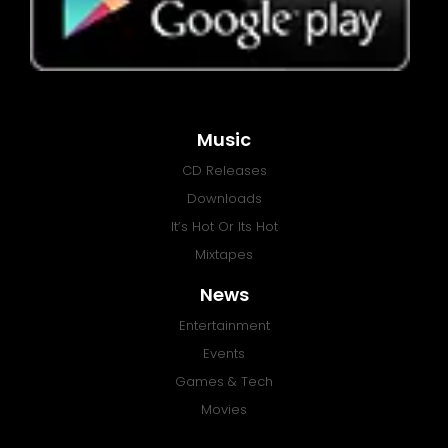
Music
CD Releases
Downloads
It’s Hot Or Its Hot
Mixtapes
News
Entertainment
Events
Games & Tech
Movies