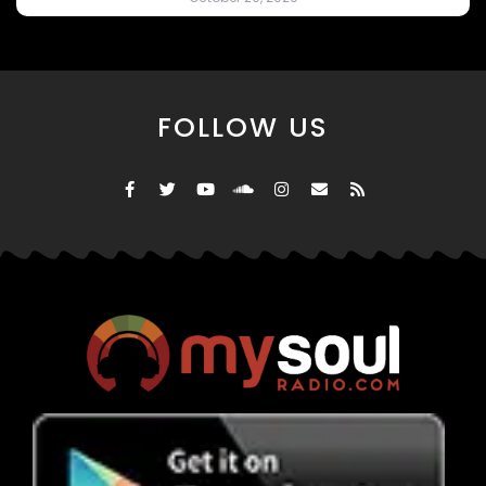
FOLLOW US