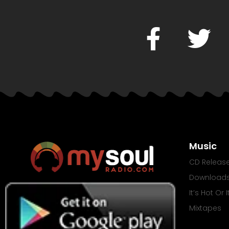
Music
CD Releas
Download
It’s Hot Or 
Mixtapes