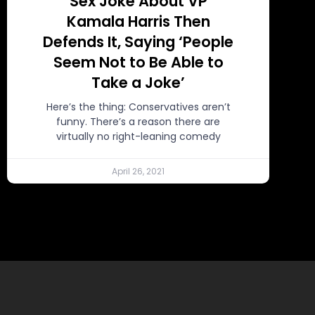
Sex Joke About VP
Kamala Harris Then
Defends It, Saying ‘People
Seem Not to Be Able to
Take a Joke’
Here’s the thing: Conservatives aren’t
funny. There’s a reason there are
virtually no right-leaning comedy
April 26, 2021