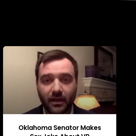
Oklahoma Senator Makes