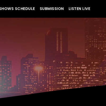
SHOWS SCHEDULE
SUBMISSION
LISTEN LIVE