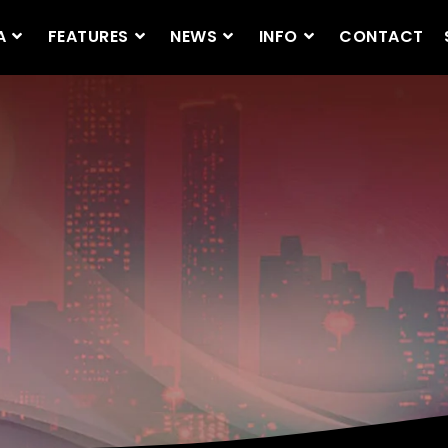
A
FEATURES
NEWS
INFO
CONTACT