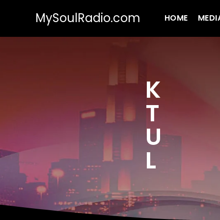
MySoulRadio.com
HOME
MEDI
K
T
U
L