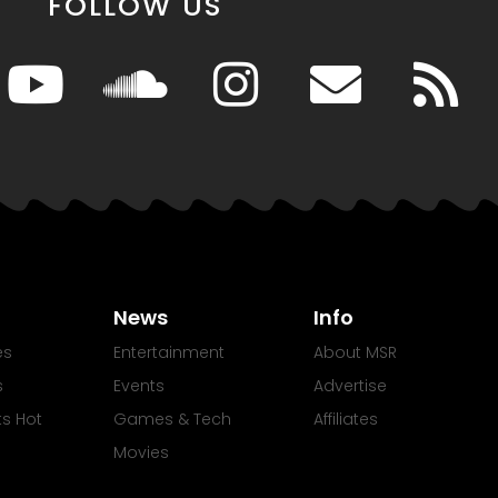
FOLLOW US
News
Info
es
Entertainment
About MSR
s
Events
Advertise
Its Hot
Games & Tech
Affiliates
Movies