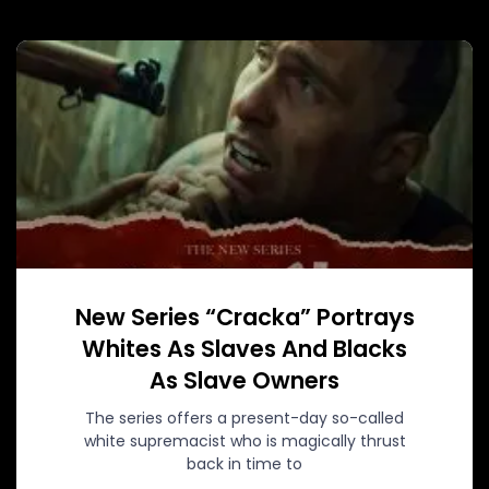
New Series “Cracka” Portrays
Whites As Slaves And Blacks
As Slave Owners
The series offers a present-day so-called
white supremacist who is magically thrust
back in time to