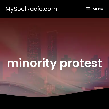
MySoulRadio.com
MENU
minority protest