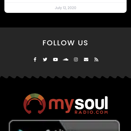
July 12, 2020
FOLLOW US