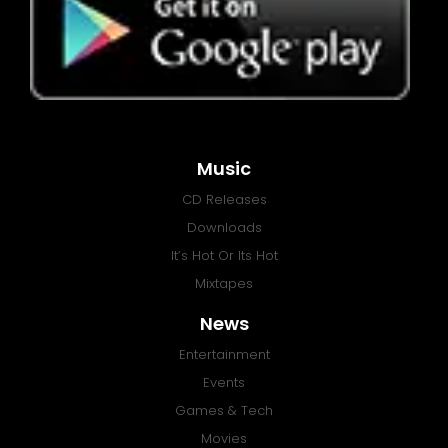
Music
CD Releases
Downloads
It’s Hot Or Its Hot
Mixtapes
News
Entertainment
Events
Games & Tech
Movies