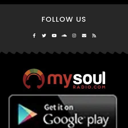
FOLLOW US