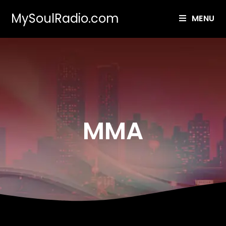
MySoulRadio.com
MENU
MMA