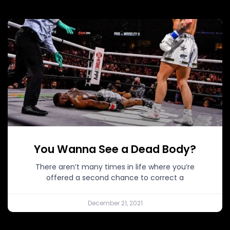
You Wanna See a Dead Body?
There aren’t many times in life where you’re
offered a second chance to correct a
December 21, 2021