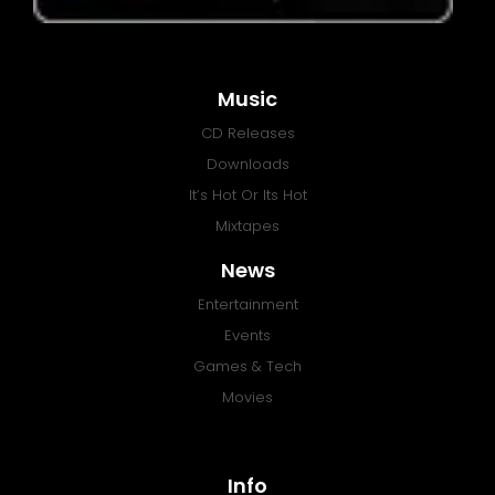
Music
CD Releases
Downloads
It’s Hot Or Its Hot
Mixtapes
News
Entertainment
Events
Games & Tech
Movies
Info