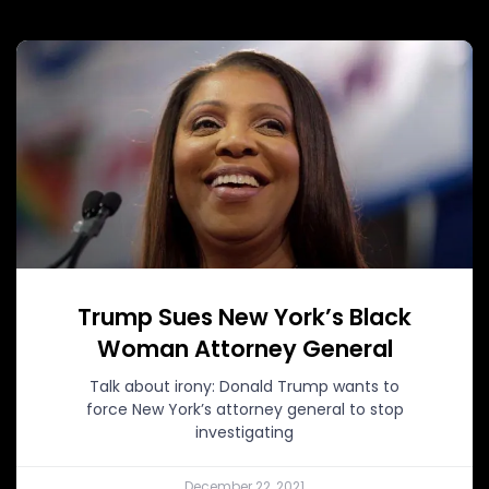
Trump Sues New York’s Black
Woman Attorney General
Talk about irony: Donald Trump wants to
force New York’s attorney general to stop
investigating
December 22, 2021