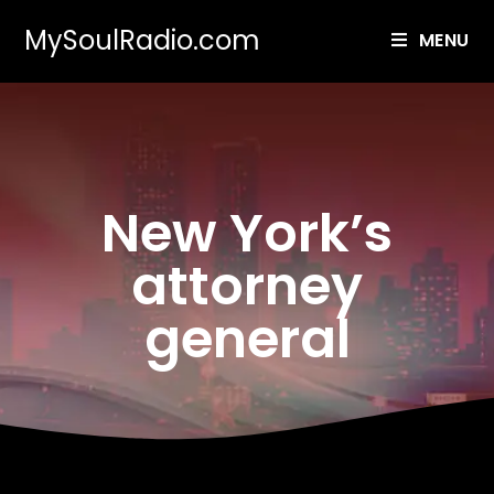
MySoulRadio.com
MENU
New York’s
attorney
general