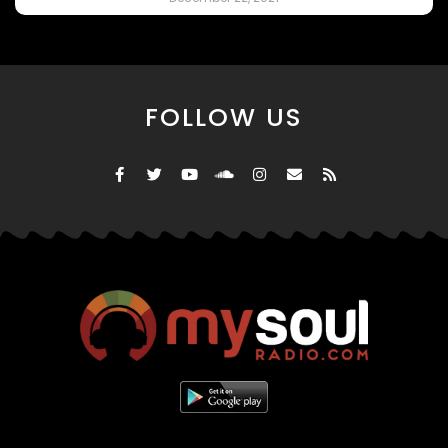
FOLLOW US