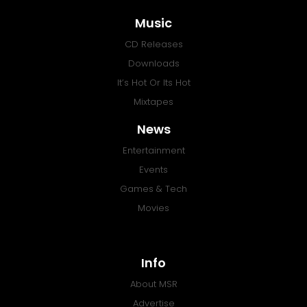
Music
CD Releases
Downloads
It’s Hot Or Its Hot
Mixtapes
News
Entertainment
Events
Games & Tech
Movies
Info
About MSR
Advertise