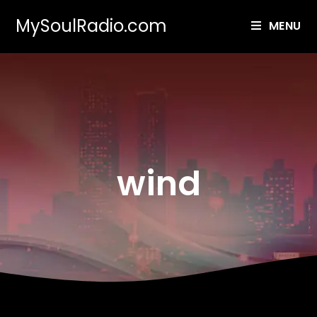
MySoulRadio.com
MENU
wind