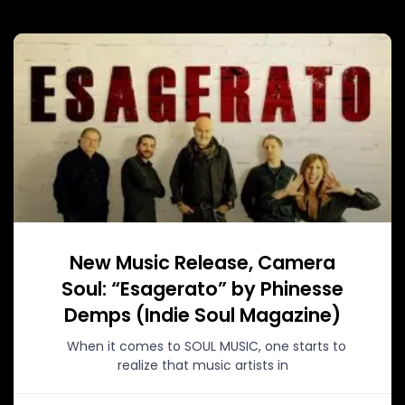
New Music Release, Camera
Soul: “Esagerato” by Phinesse
Demps (Indie Soul Magazine)
When it comes to SOUL MUSIC, one starts to
realize that music artists in