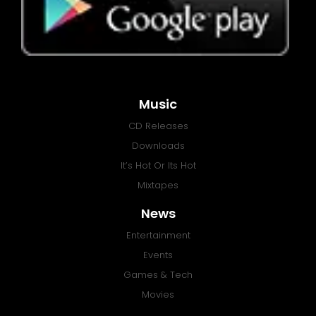
Music
CD Releases
Downloads
It’s Hot Or Its Hot
Mixtapes
News
Entertainment
Events
Games & Tech
Movies