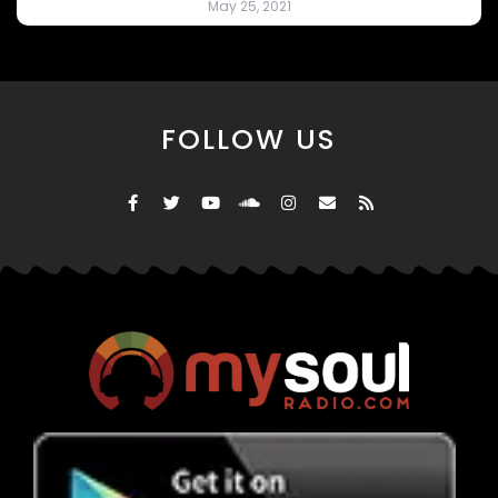
May 25, 2021
FOLLOW US