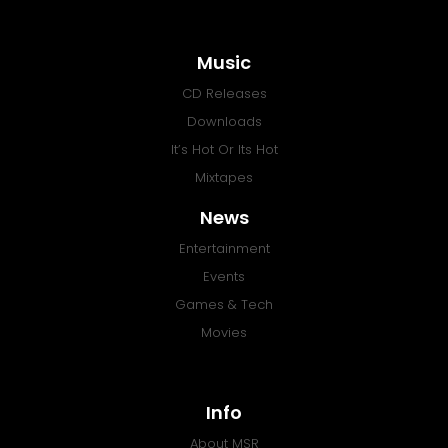
Music
CD Releases
Downloads
It’s Hot Or Its Hot
Mixtapes
News
Entertainment
Events
Games & Tech
Movies
Info
About MSR