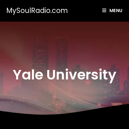
MySoulRadio.com
MENU
Yale University