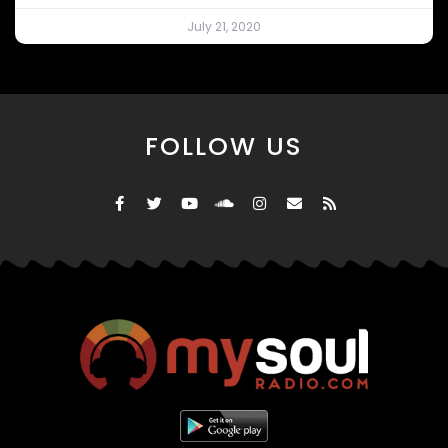
July 21, 2020
FOLLOW US