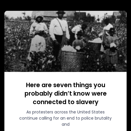
Here are seven things you
probably didn’t know were
connected to slavery
As protesters across the United States
continue calling for an end to police brutality
and