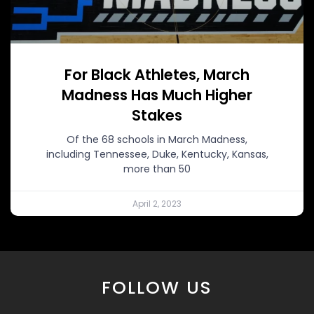
For Black Athletes, March
Madness Has Much Higher
Stakes
Of the 68 schools in March Madness,
including Tennessee, Duke, Kentucky, Kansas,
more than 50
April 2, 2023
FOLLOW US