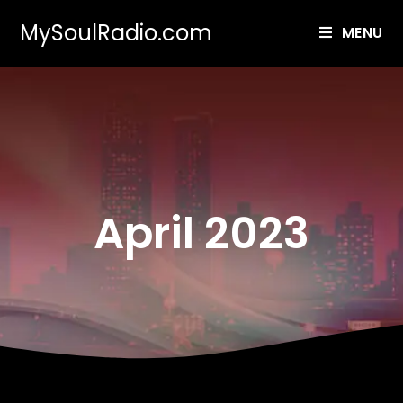
MySoulRadio.com
MENU
April 2023