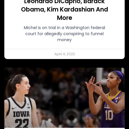
Leonardo DiCaprio, Barack
Obama, Kim Kardashian And
More
Michel is on trial in a Washington federal
court for allegedly conspiring to funnel
money
April 4, 2023