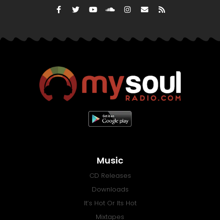
Music
CD Releases
Downloads
It’s Hot Or Its Hot
Mixtapes