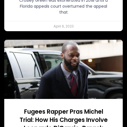
Crosley Green was exonerated in 2018 until a
Florida appeals court overturned the appeal
that
April 6, 2023
Fugees Rapper Pras Michel
Trial: How His Charges Involve