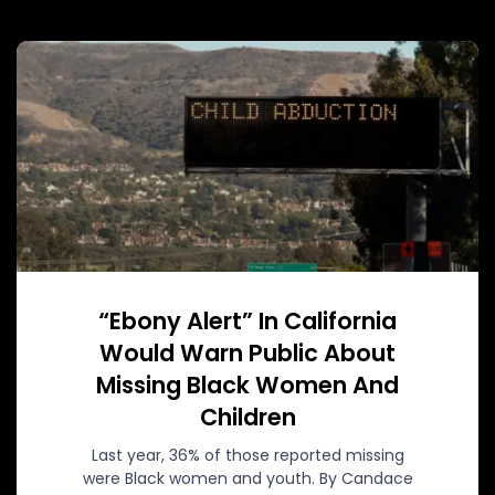
“Ebony Alert” In California
Would Warn Public About
Missing Black Women And
Children
Last year, 36% of those reported missing
were Black women and youth. By Candace