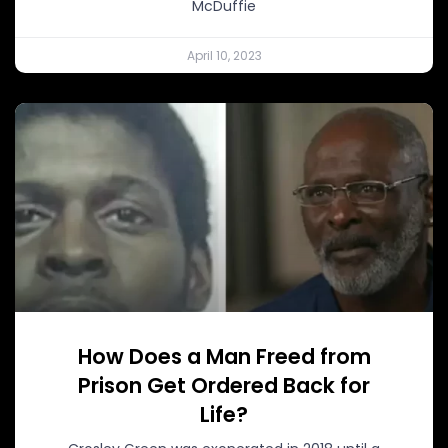
McDuffie
April 10, 2023
How Does a Man Freed from
Prison Get Ordered Back for
Life?