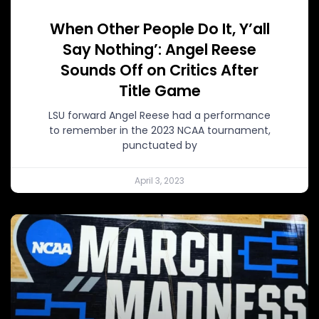
When Other People Do It, Y’all
Say Nothing’: Angel Reese
Sounds Off on Critics After
Title Game
LSU forward Angel Reese had a performance
to remember in the 2023 NCAA tournament,
punctuated by
April 3, 2023