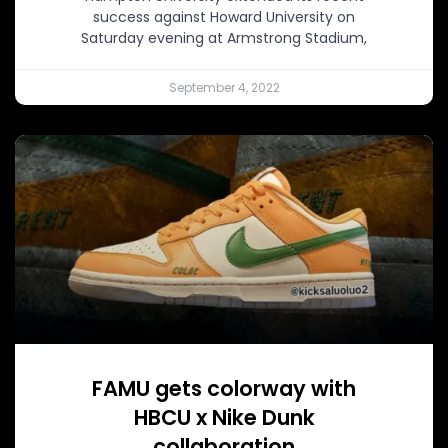
success against Howard University on
Saturday evening at Armstrong Stadium,
September 4, 2022
FAMU gets colorway with
HBCU x Nike Dunk
collaboration