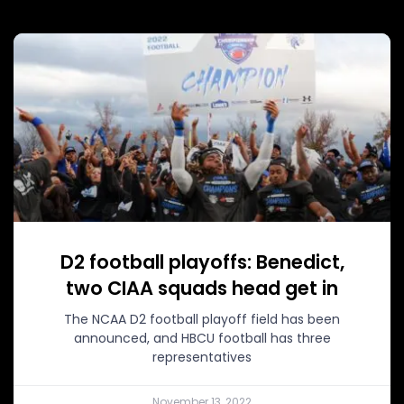
D2 football playoffs: Benedict,
two CIAA squads head get in
The NCAA D2 football playoff field has been
announced, and HBCU football has three
representatives
November 13, 2022