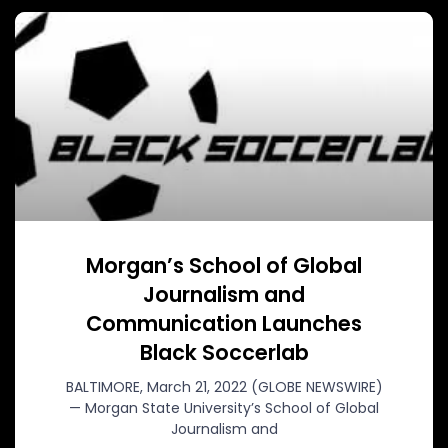
Morgan’s School of Global
Journalism and
Communication Launches
Black Soccerlab
BALTIMORE, March 21, 2022 (GLOBE NEWSWIRE)
— Morgan State University’s School of Global
Journalism and