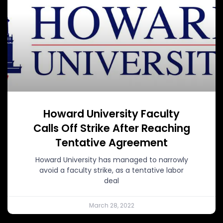
Howard University Faculty
Calls Off Strike After Reaching
Tentative Agreement
Howard University has managed to narrowly
avoid a faculty strike, as a tentative labor
deal
March 28, 2022