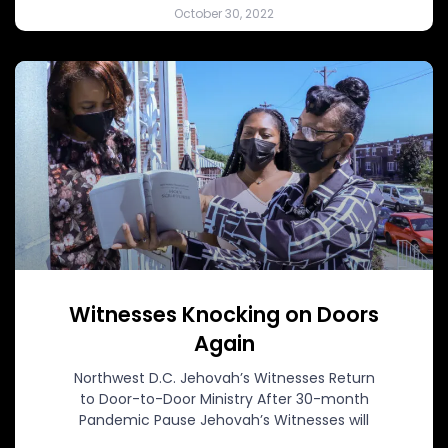
October 30, 2022
Witnesses Knocking on Doors
Again
Northwest D.C. Jehovah’s Witnesses Return
to Door-to-Door Ministry After 30-month
Pandemic Pause Jehovah’s Witnesses will