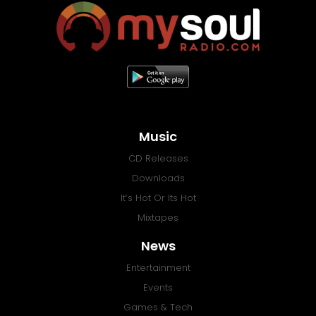
Music
CD Releases
Downloads
It’s Hot Or Its Hot
Mixtapes
News
Entertainment
Events
Games & Tech