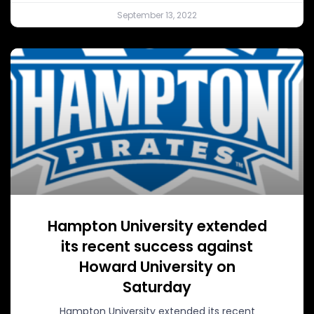
September 13, 2022
Hampton University extended
its recent success against
Howard University on
Saturday
Hampton University extended its recent