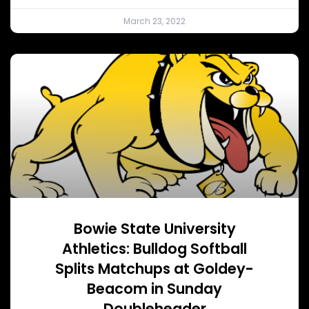
March 23, 2022
Bowie State University
Athletics: Bulldog Softball
Splits Matchups at Goldey-
Beacom in Sunday
Doubleheader