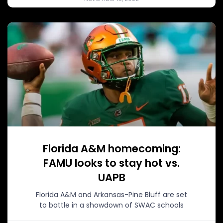
Florida A&M homecoming:
FAMU looks to stay hot vs.
UAPB
Florida A&M and Arkansas-Pine Bluff are set
to battle in a showdown of SWAC schools