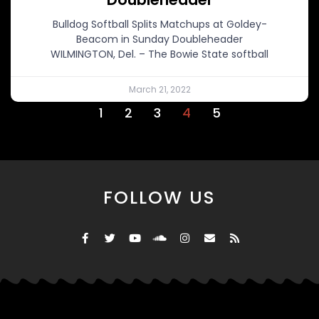
Bulldog Softball Splits Matchups at Goldey-
Beacom in Sunday Doubleheader
WILMINGTON, Del. – The Bowie State softball
March 21, 2022
1
2
3
4
5
FOLLOW US