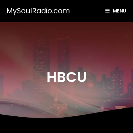
MySoulRadio.com
MENU
HBCU