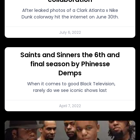
After leaked photos of a Clark Atlanta x Nike
Dunk colorway hit the internet on June 30th.
July 6, 2022
Saints and Sinners the 6th and
final season by Phinesse
Demps
When it comes to good Black Television,
rarely do we see iconic shows last
April 7, 2022