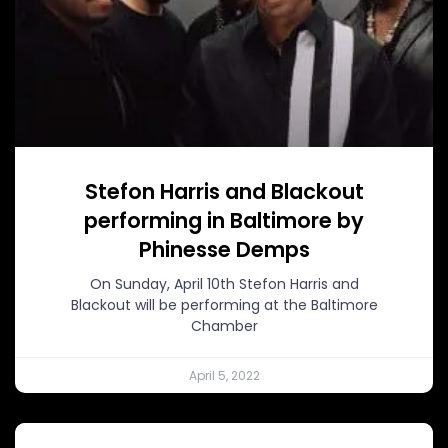
Stefon Harris and Blackout
performing in Baltimore by
Phinesse Demps
On Sunday, April 10th Stefon Harris and
Blackout will be performing at the Baltimore
Chamber
April 5, 2022