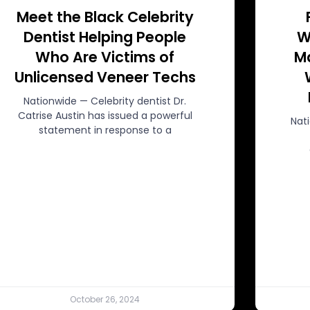
Meet the Black Celebrity
Dentist Helping People
W
Who Are Victims of
Ma
Unlicensed Veneer Techs
Nationwide — Celebrity dentist Dr.
Catrise Austin has issued a powerful
Nat
statement in response to a
October 26, 2024