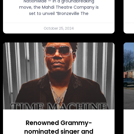
Nationwide — In a groundbreaking
move, the Mahdi Theatre Company is
set to unveil “Bronzeville The
October 25, 2024
Renowned Grammy-
nominated singer and