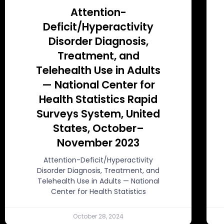
Attention-
Deficit/Hyperactivity
Disorder Diagnosis,
Treatment, and
Telehealth Use in Adults
— National Center for
Health Statistics Rapid
Surveys System, United
States, October–
November 2023
Attention-Deficit/Hyperactivity
Disorder Diagnosis, Treatment, and
Telehealth Use in Adults — National
Center for Health Statistics
October 28, 2024