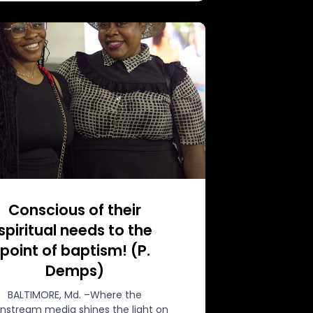
Conscious of their
spiritual needs to the
point of baptism! (P.
Demps)
BALTIMORE, Md. –Where the
nstream media shines the light on