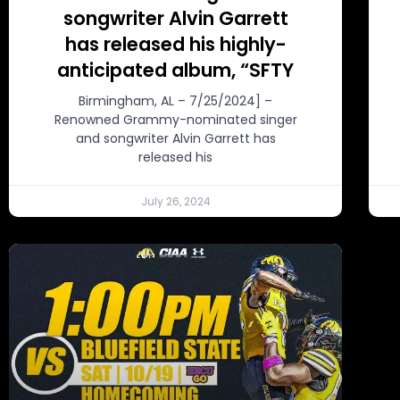
songwriter Alvin Garrett
has released his highly-
anticipated album, “SFTY
Birmingham, AL – 7/25/2024] –
Renowned Grammy-nominated singer
and songwriter Alvin Garrett has
released his
July 26, 2024