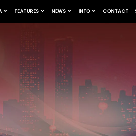
A
FEATURES
NEWS
INFO
CONTACT