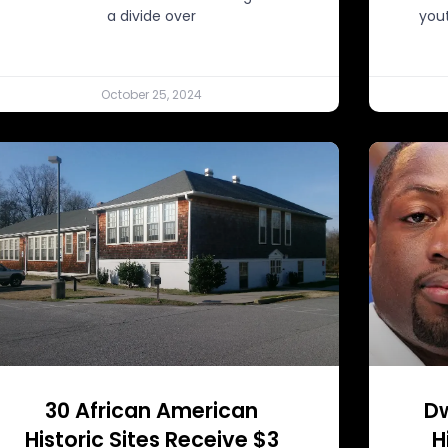
a divide over
you
October 25, 2024
30 African American
D
Historic Sites Receive $3
H