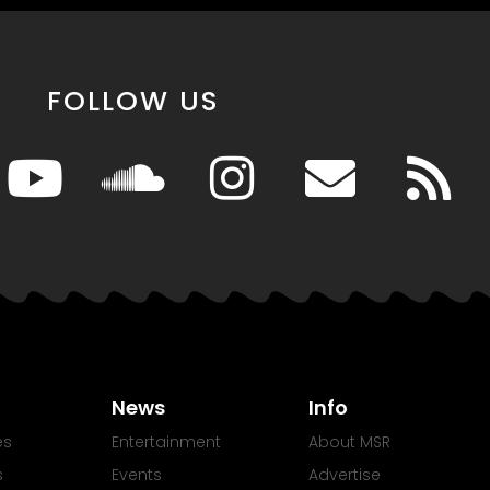
FOLLOW US
News
Info
es
Entertainment
About MSR
s
Events
Advertise