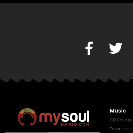
Music
CD Releas
Download