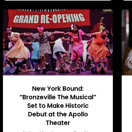
New York Bound:
“Bronzeville The Musical”
Set to Make Historic
Debut at the Apollo
Theater