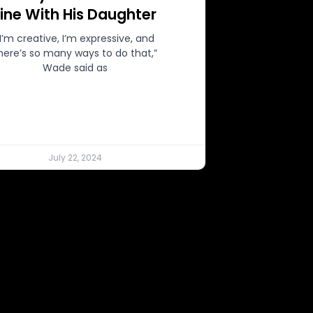
Line With His Daughter
“I’m creative, I’m expressive, and
here’s so many ways to do that,”
Wade said as
July 22, 2024