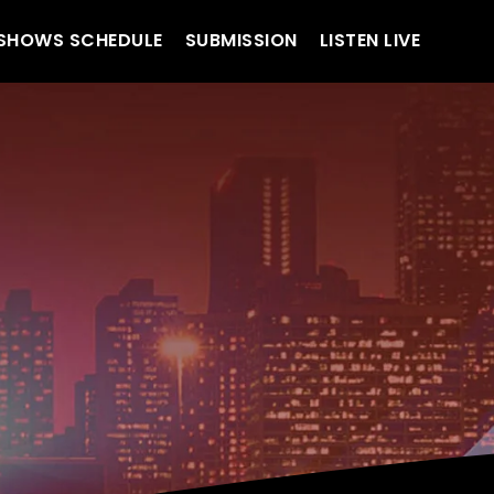
SHOWS SCHEDULE
SUBMISSION
LISTEN LIVE