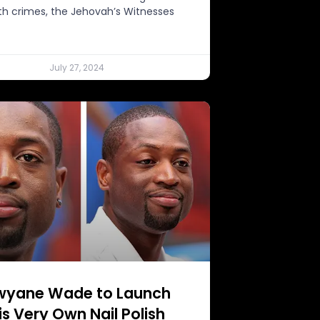
th crimes, the Jehovah’s Witnesses
July 27, 2024
wyane Wade to Launch
is Very Own Nail Polish