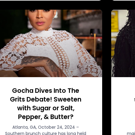
Gocha Dives Into The
Grits Debate! Sweeten
with Sugar or Salt,
Pepper, & Butter?
Atlanta, GA, October 24, 2024 –
Southern brunch culture has long held
mai