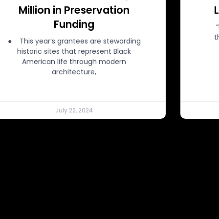
Million in Preservation
Funding
t
● This year’s grantees are stewarding
historic sites that represent Black
American life through modern
architecture,
July 22, 2024