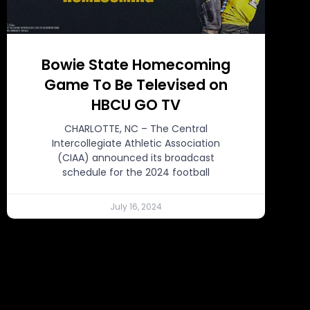
Bowie State Homecoming
Game To Be Televised on
HBCU GO TV
CHARLOTTE, NC – The Central
Intercollegiate Athletic Association
(CIAA) announced its broadcast
schedule for the 2024 football
July 16, 2024