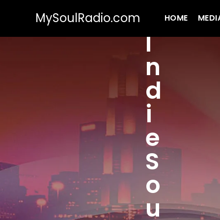
MySoulRadio.com
HOME
MEDI
I
n
d
i
e
S
o
u