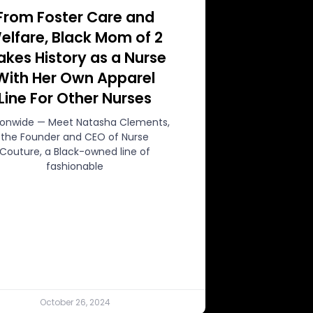
From Foster Care and
elfare, Black Mom of 2
kes History as a Nurse
With Her Own Apparel
Line For Other Nurses
ionwide — Meet Natasha Clements,
the Founder and CEO of Nurse
Couture, a Black-owned line of
fashionable
October 26, 2024